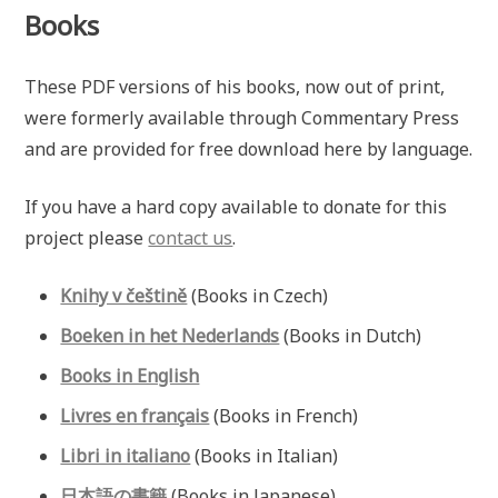
Books
These PDF versions of his books, now out of print,
were formerly available through Commentary Press
and are provided for free download here by language.
If you have a hard copy available to donate for this
project please
contact us
.
Knihy v češtině
(Books in Czech)
Boeken in het Nederlands
(Books in Dutch)
Books in English
Livres en français
(Books in French)
Libri in italiano
(Books in Italian)
日本語の書籍
(Books in Japanese)