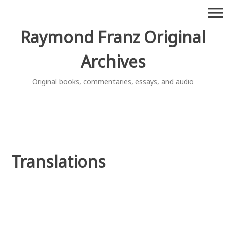
Skip
menu
to
content
Raymond Franz Original
Archives
Original books, commentaries, essays, and audio
Translations