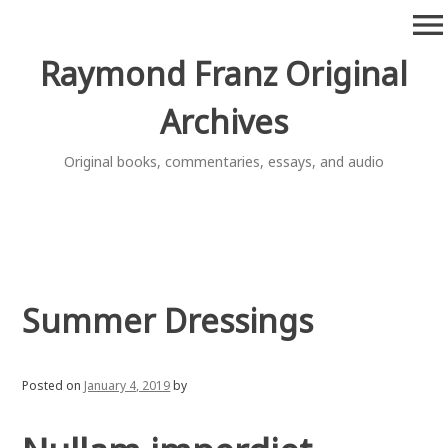
Skip
menu
to
content
Raymond Franz Original
Archives
Original books, commentaries, essays, and audio
Summer Dressings
Posted on
January 4, 2019
by