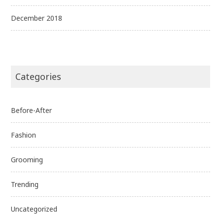
December 2018
Categories
Before-After
Fashion
Grooming
Trending
Uncategorized