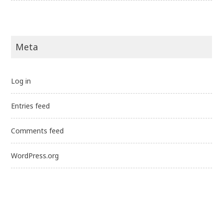
Meta
Log in
Entries feed
Comments feed
WordPress.org