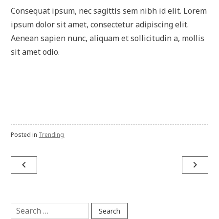
Consequat ipsum, nec sagittis sem nibh id elit. Lorem
ipsum dolor sit amet, consectetur adipiscing elit.
Aenean sapien nunc, aliquam et sollicitudin a, mollis
sit amet odio.
Posted in
Trending
Post
navigate_before
navigate_next
navigation
Search
for: