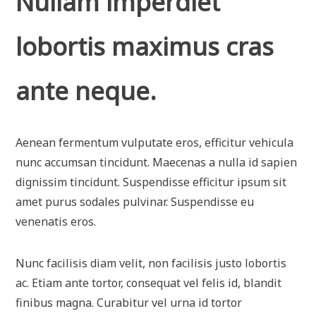
Nullam imperdiet
lobortis maximus cras
ante neque.
Aenean fermentum vulputate eros, efficitur vehicula
nunc accumsan tincidunt. Maecenas a nulla id sapien
dignissim tincidunt. Suspendisse efficitur ipsum sit
amet purus sodales pulvinar. Suspendisse eu
venenatis eros.
Nunc facilisis diam velit, non facilisis justo lobortis
ac. Etiam ante tortor, consequat vel felis id, blandit
finibus magna. Curabitur vel urna id tortor