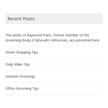
Recent Posts
The works of Raymond Franz, former member of the
Governing Body of Jehovah’s Witnesses, are presented here.
Street Shopping Tips
Daily Make Tips
Summer Dressings
Office Grooming Tips