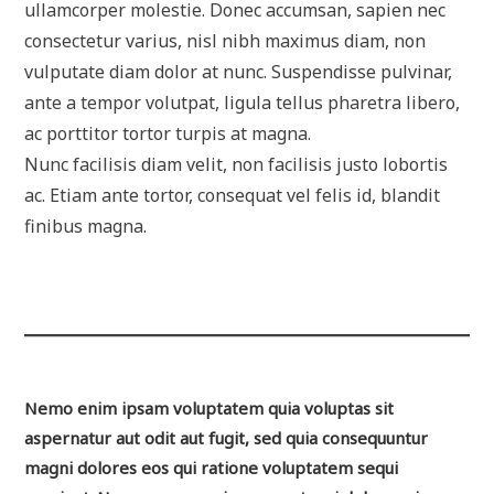
ullamcorper molestie. Donec accumsan, sapien nec
consectetur varius, nisl nibh maximus diam, non
vulputate diam dolor at nunc. Suspendisse pulvinar,
ante a tempor volutpat, ligula tellus pharetra libero,
ac porttitor tortor turpis at magna.
Nunc facilisis diam velit, non facilisis justo lobortis
ac. Etiam ante tortor, consequat vel felis id, blandit
finibus magna.
Nemo enim ipsam voluptatem quia voluptas sit
aspernatur aut odit aut fugit, sed quia consequuntur
magni dolores eos qui ratione voluptatem sequi