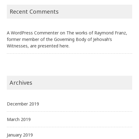
Recent Comments
A WordPress Commenter
on
The works of Raymond Franz,
former member of the Governing Body of Jehovah’s
Witnesses, are presented here.
Archives
December 2019
March 2019
January 2019