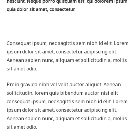
nesciunt. Neque porro quisquam est, qui dolorem ipsum
quia dolor sit amet, consectetur.
Consequat ipsum, nec sagittis sem nibh id elit. Lorem
ipsum dolor sit amet, consectetur adipiscing elit.
Aenean sapien nunc, aliquam et sollicitudin a, mollis
sit amet odio.
Proin gravida nibh vel velit auctor aliquet. Aenean
sollicitudin, lorem quis bibendum auctor, nisi elit
consequat ipsum, nec sagittis sem nibh id elit. Lorem
ipsum dolor sit amet, consectetur adipiscing elit.
Aenean sapien nunc, aliquam et sollicitudin a, mollis
sit amet odio.